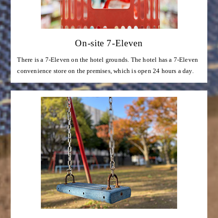
On-site 7-Eleven
There is a 7-Eleven on the hotel grounds. The hotel has a 7-Eleven
convenience store on the premises, which is open 24 hours a day.