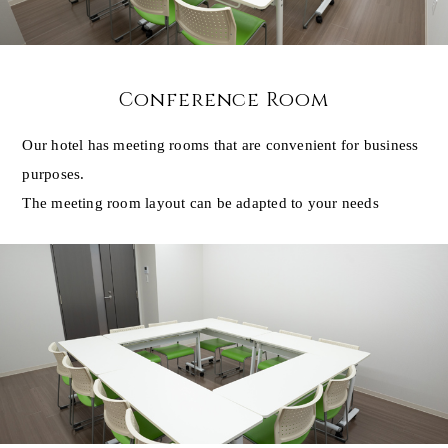
Conference Room
Our hotel has meeting rooms that are convenient for business
purposes.
The meeting room layout can be adapted to your needs