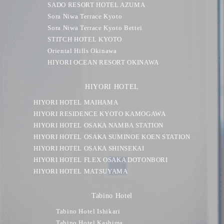
SADO RESORT HOTEL AZUMA
Sora Niwa Terrace Kyoto
Sora Niwa Terrace Kyoto Bettei
STITCH HOTEL KYOTO
Oriental Hills Okinawa
HIYORI OCEAN RESORT OKINAWA
HIYORI HOTEL
HIYORI HOTEL MAIHAMA
HIYORI RESIDENCE KYOTO KAMOGAWA
HIYORI HOTEL OSAKA NAMBA STATION
HIYORI HOTEL OSAKA SUMINOE KOEN STATION
HIYORI HOTEL OSAKA SHINSEKAI
HIYORI HOTEL FLEX OSAKA DOTONBORI
HIYORI HOTEL MATSUYAMA
Tabino Hotel
Tabino Hotel Ishikari
Tabino Hotel Kashima