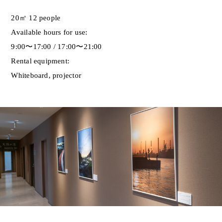
20㎡ 12 people
Available hours for use:
9:00〜17:00 / 17:00〜21:00
Rental equipment:
Whiteboard, projector