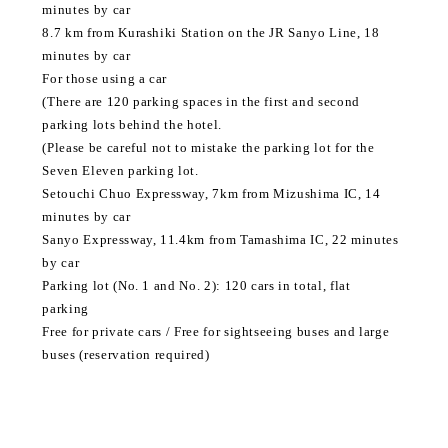
minutes by car
8.7 km from Kurashiki Station on the JR Sanyo Line, 18
minutes by car
For those using a car
(There are 120 parking spaces in the first and second
parking lots behind the hotel.
(Please be careful not to mistake the parking lot for the
Seven Eleven parking lot.
Setouchi Chuo Expressway, 7km from Mizushima IC, 14
minutes by car
Sanyo Expressway, 11.4km from Tamashima IC, 22 minutes
by car
Parking lot (No. 1 and No. 2): 120 cars in total, flat
parking
Free for private cars / Free for sightseeing buses and large
buses (reservation required)