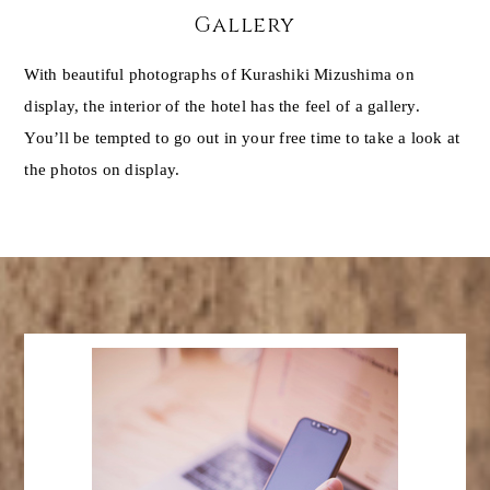
Gallery
With beautiful photographs of Kurashiki Mizushima on
display, the interior of the hotel has the feel of a gallery.
You’ll be tempted to go out in your free time to take a look at
the photos on display.