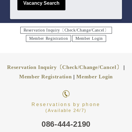
Vacancy Search
Reservation Inquiry〔Check/Change/Cancel〕
Member Registration
Member Login
Reservation Inquiry〔Check/Change/Cancel〕
|
Member Registration
|
Member Login
Reservations by phone
(Available 24/7)
086-444-2190