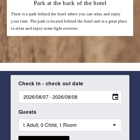
Park at the back of the hotel
There is a park behind the hotel where you can relax and enjoy
your time. The park is located behind the hotel and is a great place
to relax and enjoy some light exercise.
Check in - check out date
Guests