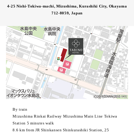
4-25 Nishi-Tokiwa-machi, Mizushima, Kurashiki City, Okayama
712-8059, Japan
By train
Mizushima Rinkai Railway Mizushima Main Line Tokiwa
Station 5 minutes walk
8.6 km from JR Shinkansen Shinkurashiki Station, 25