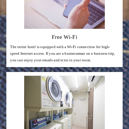
Free Wi-Fi
The entire hotel is equipped with a Wi-Fi connection for high-
speed Internet access. If you are a businessman on a business trip,
you can enjoy your emails and texts in your room.