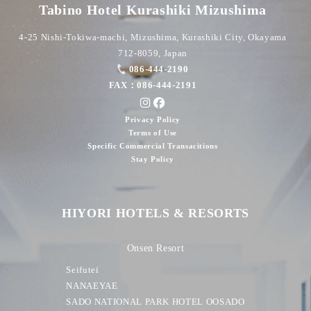
Tabino Hotel Kurashiki Mizushima
4-25 Nishi-Tokiwa-machi, Mizushima, Kurashiki City, Okayama
712-8059, Japan
086-444-2190
FAX：086-444-2191
Privacy Policy
Terms of Use
Specific Commercial Transacitions
Stay Policy
HIYORI HOTELS & RESORTS
Onsen Resort
Seifutei
NANAEYAE
SADO NATIONAL PARK HOTEL OOSADO