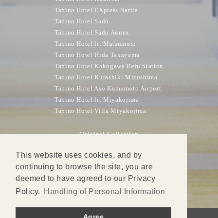
Tabino Hotel EXpress Narita
Tabino Hotel Sado
Tabino Hotel Sado Annex
Tabino Hotel lit Matsumoto
Tabino Hotel Hida Takayama
Tabino Hotel Kakogawa Befu Station
Tabino Hotel Kurashiki Mizushima
Tabino Hotel Aso Kumamoto Airport
Tabino Hotel lit Miyakojima
Tabino Hotel Villa Miyakojima
Original Collection
DONDEN HIGHLAND LODGE
This website uses cookies, and by
SPRINGSUNNY Hotel Nagoya Tokoname Station
continuing to browse the site, you are
KOBE PLAZA HOTEL
deemed to have agreed to our Privacy
KOBE PLAZA HOTEL WEST
Policy.
Handling of Personal Information
Agree
© Sun Frontier Hotel Management Inc.