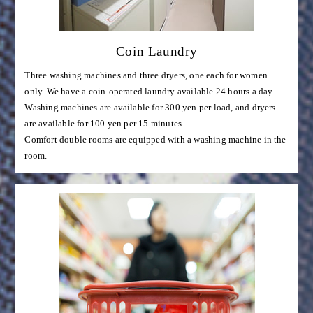
Coin Laundry
Three washing machines and three dryers, one each for women
only. We have a coin-operated laundry available 24 hours a day.
Washing machines are available for 300 yen per load, and dryers
are available for 100 yen per 15 minutes.
Comfort double rooms are equipped with a washing machine in the
room.