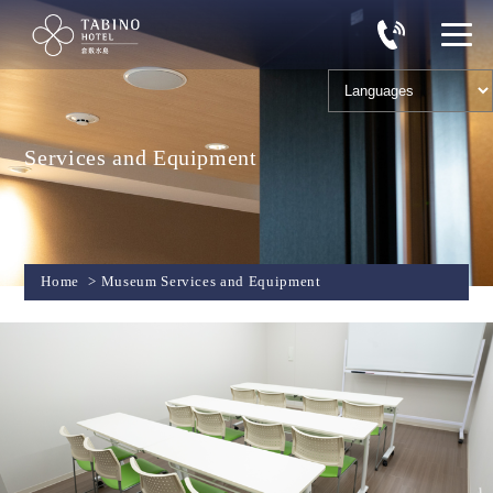
Services and Equipment
Home
>
Museum Services and Equipment